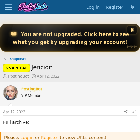
Log in
Register
✖
👑
You are not upgraded. Click here to see
what you get by upgrading your account!
✨✨✨
Snapchat
Jencion
SNAPCHAT
T
S
PostingBot
Apr 12, 2022
h
t
r
a
PostingBot
e
r
VIP Member
a
t
d
d
s
a
Apr 12, 2022
#1
t
t
a
e
Full archive:
r
t
Please,
Log in
or
Register
to view URLs content!
e