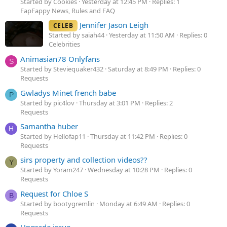
Started by Cookies
Yesterday at 12:45 PM
Replies: 1
FapFappy News, Rules and FAQ
Jennifer Jason Leigh
CELEB
Started by saiah44
Yesterday at 11:50 AM
Replies: 0
Celebrities
Animasian78 Onlyfans
S
Started by Steviequaker432
Saturday at 8:49 PM
Replies: 0
Requests
Gwladys Minet french babe
P
Started by pic4lov
Thursday at 3:01 PM
Replies: 2
Requests
Samantha huber
H
Started by Hellofap11
Thursday at 11:42 PM
Replies: 0
Requests
sirs property and collection videos??
Y
Started by Yoram247
Wednesday at 10:28 PM
Replies: 0
Requests
Request for Chloe S
B
Started by bootygremlin
Monday at 6:49 AM
Replies: 0
Requests