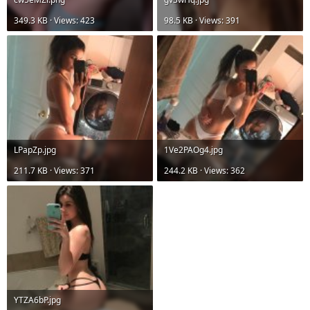
349.3 KB · Views: 423
98.5 KB · Views: 391
LPapZp.jpg
1Ve2PAOg4.jpg
211.7 KB · Views: 371
244.2 KB · Views: 362
YTZA6bP.jpg