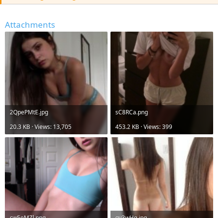
r
Attachments
2QpePMtE.jpg
sC8RCa.png
20.3 KB · Views: 13,705
453.2 KB · Views: 399
cw5eMZl.png
gv3wHq.jpg