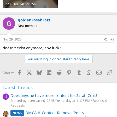
220.6 KB · Views: 356
goldenrosebrazz
New member
Nov 29, 2023
#2
doesn't exist anymore, any luck?
You must log in or register to reply here.
Facebook
X
Bluesky
LinkedIn
Reddit
Pinterest
Tumblr
WhatsApp
Email
Li
Share:
Latest threads
Does anyone have more content for Sarah Crus?
U
Started by username012345
Yesterday at 11:26 PM
Replies: 0
Requests
DMCA & Content Removal Policy
NEWS