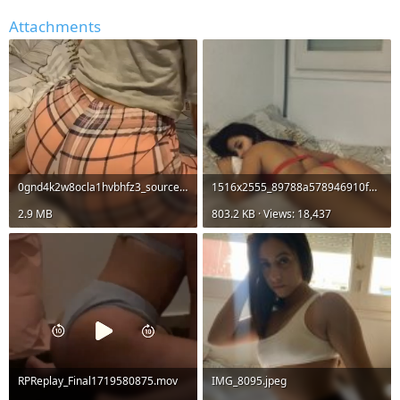
r
Attachments
0gnd4k2w8ocla1hvbhfz3_source.mp4
1516x2555_89788a578946910f338950e5f740f6fb.jpg
2.9 MB
803.2 KB · Views: 18,437
RPReplay_Final1719580875.mov
IMG_8095.jpeg