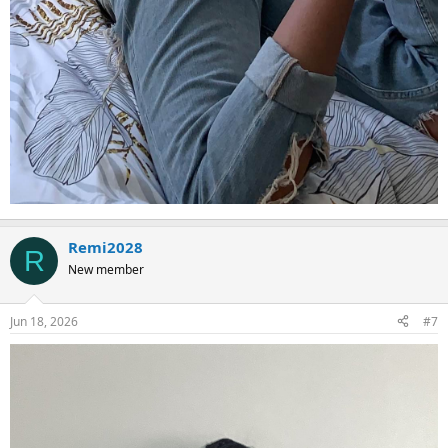
Remi2028
R
New member
Jun 18, 2026
#7