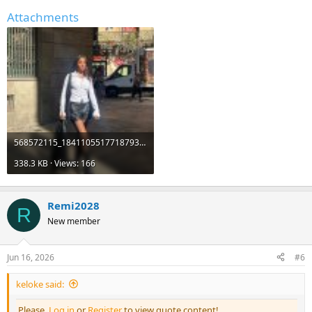
Attachments
568572115_18411055177187931_2483900371389905727_n.jpg
338.3 KB · Views: 166
Remi2028
R
New member
Jun 16, 2026
#6
keloke said:
Please,
Log in
or
Register
to view quote content!