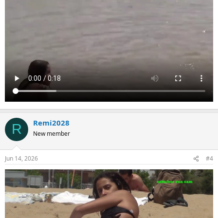
Remi2028
R
New member
Jun 14, 2026
#4