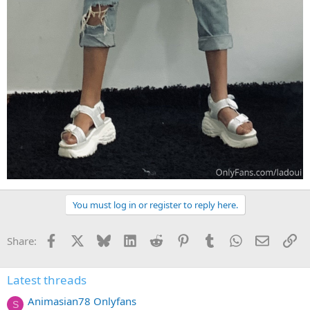
You must log in or register to reply here.
Facebook
X
Bluesky
LinkedIn
Reddit
Pinterest
Tumblr
WhatsApp
Email
Li
Share:
Latest threads
Animasian78 Onlyfans
S