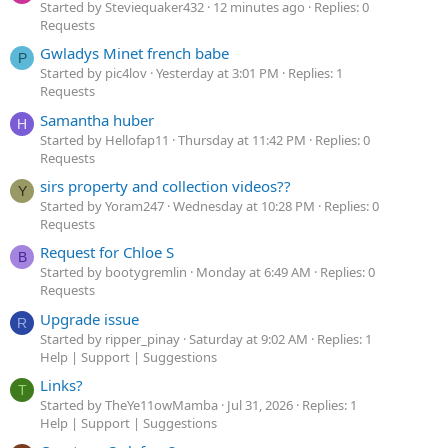
Started by Steviequaker432
12 minutes ago
Replies: 0
Requests
Gwladys Minet french babe
P
Started by pic4lov
Yesterday at 3:01 PM
Replies: 1
Requests
Samantha huber
H
Started by Hellofap11
Thursday at 11:42 PM
Replies: 0
Requests
sirs property and collection videos??
Y
Started by Yoram247
Wednesday at 10:28 PM
Replies: 0
Requests
Request for Chloe S
B
Started by bootygremlin
Monday at 6:49 AM
Replies: 0
Requests
Upgrade issue
R
Started by ripper_pinay
Saturday at 9:02 AM
Replies: 1
Help | Support | Suggestions
Links?
T
Started by TheYe11owMamba
Jul 31, 2026
Replies: 1
Help | Support | Suggestions