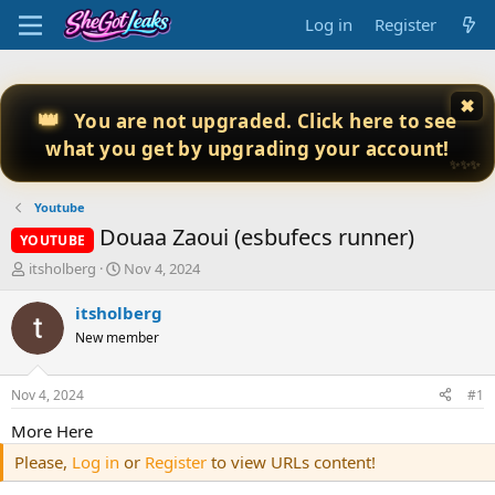
Log in
Register
✖
👑
You are not upgraded. Click here to see
what you get by upgrading your account!
✨✨✨
Youtube
Douaa Zaoui (esbufecs runner)
YOUTUBE
T
S
itsholberg
Nov 4, 2024
h
t
r
a
itsholberg
e
r
New member
a
t
d
d
s
a
Nov 4, 2024
#1
t
t
a
e
More Here
r
Please,
Log in
or
Register
to view URLs content!
t
e