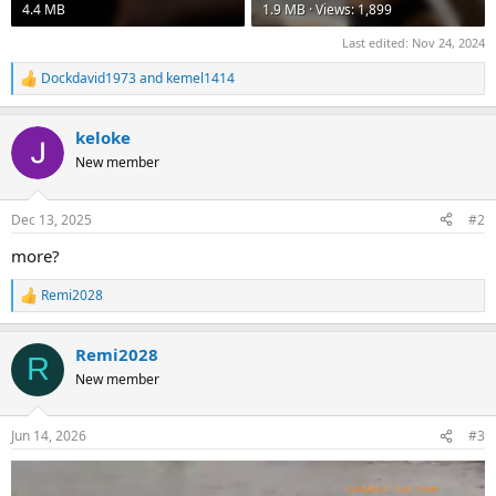
4.4 MB
1.9 MB · Views: 1,899
Last edited:
Nov 24, 2024
Dockdavid1973
and
kemel1414
R
e
a
keloke
c
t
New member
i
o
n
Dec 13, 2025
#2
s
:
more?
Remi2028
R
e
a
Remi2028
c
R
t
New member
i
o
n
Jun 14, 2026
#3
s
: