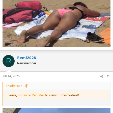
Remi2028
R
New member
Jun 14, 2026
#5
keloke said:
Please,
Log in
or
Register
to view quote content!