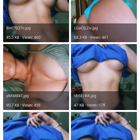
BHt7fJQ7o.jpg
LGaOJLZiv.jpg
45.5 KB · Views: 460
68.3 KB · Views: 461
y8AMBkT.jpg
Vb5Ec9iK.jpg
90.7 KB · Views: 456
47 KB · Views: 578