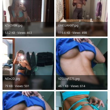
xZ6OVtM.jpg
cmEUAHXP.jpg
53.2 KB · Views: 463
119.6 KB · Views: 498
NDe2D.jpg
VZGUqPZ7S.jpg
79 KB · Views: 501
46.1 KB · Views: 614