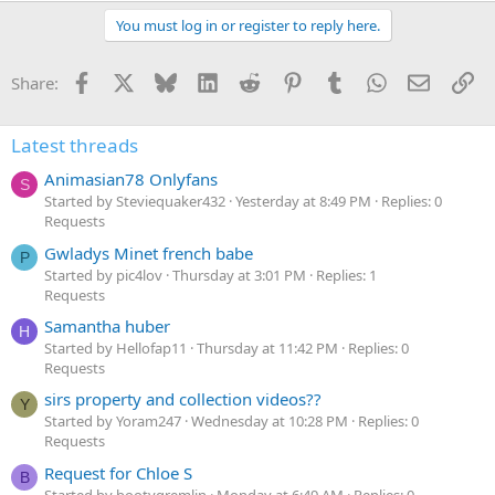
You must log in or register to reply here.
Facebook
X
Bluesky
LinkedIn
Reddit
Pinterest
Tumblr
WhatsApp
Email
Li
Share:
Latest threads
Animasian78 Onlyfans
S
Started by Steviequaker432
Yesterday at 8:49 PM
Replies: 0
Requests
Gwladys Minet french babe
P
Started by pic4lov
Thursday at 3:01 PM
Replies: 1
Requests
Samantha huber
H
Started by Hellofap11
Thursday at 11:42 PM
Replies: 0
Requests
sirs property and collection videos??
Y
Started by Yoram247
Wednesday at 10:28 PM
Replies: 0
Requests
Request for Chloe S
B
Started by bootygremlin
Monday at 6:49 AM
Replies: 0