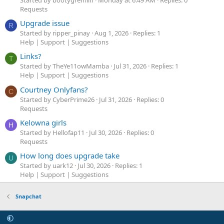
Requests
Upgrade issue
R
Started by ripper_pinay
Aug 1, 2026
Replies: 1
Help | Support | Suggestions
Links?
T
Started by TheYe11owMamba
Jul 31, 2026
Replies: 1
Help | Support | Suggestions
Courtney Onlyfans?
C
Started by CyberPrime26
Jul 31, 2026
Replies: 0
Requests
Kelowna girls
H
Started by Hellofap11
Jul 30, 2026
Replies: 0
Requests
How long does upgrade take
U
Started by uark12
Jul 30, 2026
Replies: 1
Help | Support | Suggestions
Snapchat