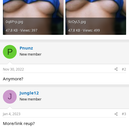
0q8Prp.jpg
9zOyL5.jpg
47.8 KB · Views: 397
47.8 KB · Views: 499
Pnunz
P
New member
Nov 30, 2022
#2
Anymore?
Jungle12
J
New member
Jan 4, 2023
#3
More/link reup?