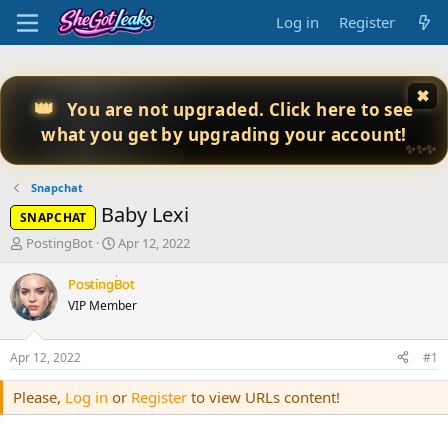
Log in
Register
✖
👑
You are not upgraded. Click here to see
what you get by upgrading your account!
✨✨✨
Snapchat
Baby Lexi
SNAPCHAT
T
S
PostingBot
Apr 12, 2022
h
t
r
a
PostingBot
e
r
VIP Member
a
t
d
d
s
a
Apr 12, 2022
#1
t
t
a
e
Please,
Log in
or
Register
to view URLs content!
r
t
e