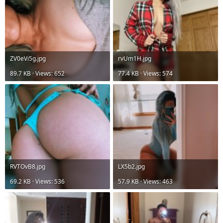
ZV0eVi5g.jpg
rvUm1H.jpg
89.7 KB · Views: 652
77.4 KB · Views: 574
RVTOvB8.jpg
LX5b2.jpg
69.2 KB · Views: 536
57.9 KB · Views: 463