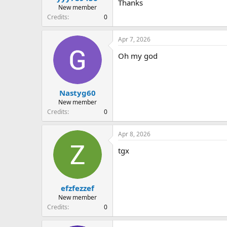
Thanks
New member
Credits
0
Apr 7, 2026
Oh my god
Nastyg60
New member
Credits
0
Apr 8, 2026
tgx
efzfezzef
New member
Credits
0