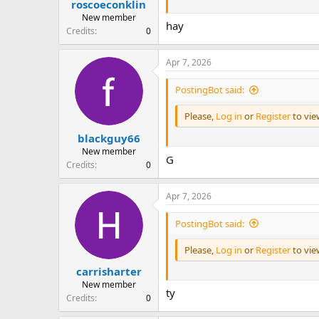
roscoeconklin
New member
hay
Credits
0
Apr 7, 2026
PostingBot said:
Please,
Log in
or
Register
to vi
blackguy66
New member
G
Credits
0
Apr 7, 2026
PostingBot said:
Please,
Log in
or
Register
to vi
carrisharter
New member
ty
Credits
0