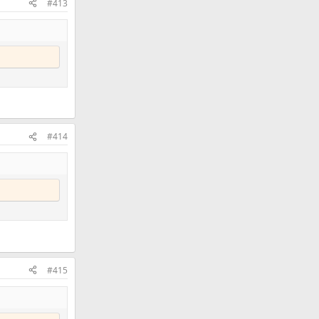
#413
#414
#415