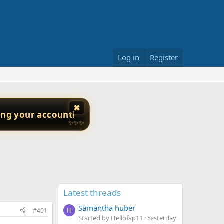
Log in
Register
✖
ing your account!
✨✨✨
Latest threads
Samantha huber
#401
H
Started by Hellofap11
Yesterday