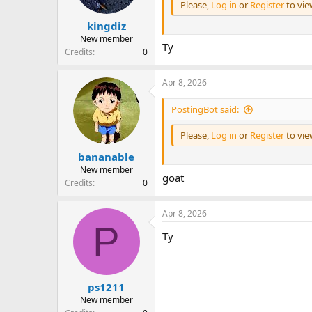
Please,
Log in
or
Register
to vi
kingdiz
New member
Ty
Credits
0
Apr 8, 2026
PostingBot said:
Please,
Log in
or
Register
to vi
bananable
New member
goat
Credits
0
Apr 8, 2026
P
Ty
ps1211
New member