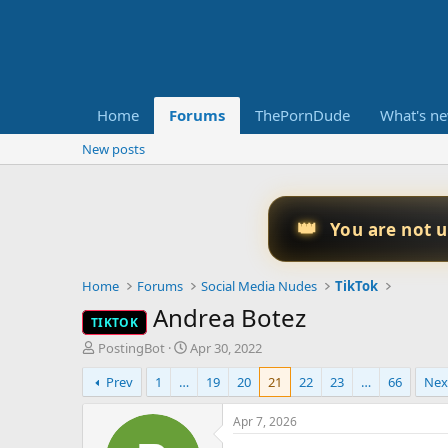
Home
Forums
ThePornDude
What's n
New posts
👑
You are not 
Home
Forums
Social Media Nudes
TikTok
Andrea Botez
TIKTOK
T
S
PostingBot
Apr 30, 2022
h
t
Prev
1
…
19
20
21
22
23
…
66
Nex
r
a
e
r
a
t
Apr 7, 2026
d
d