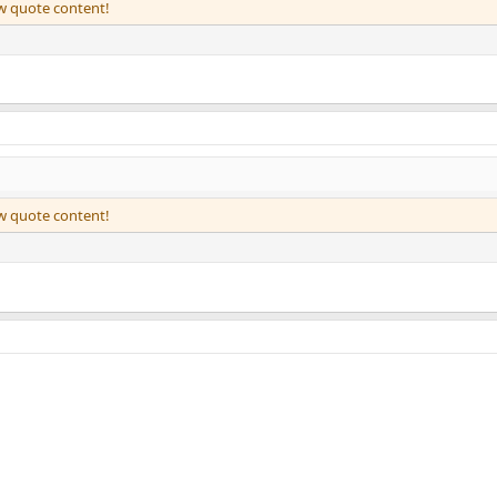
ew quote content!
ew quote content!