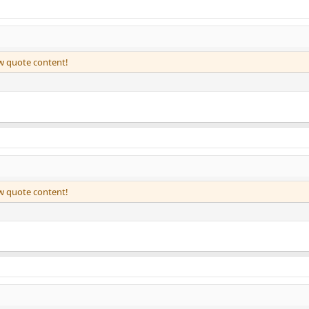
ew quote content!
ew quote content!