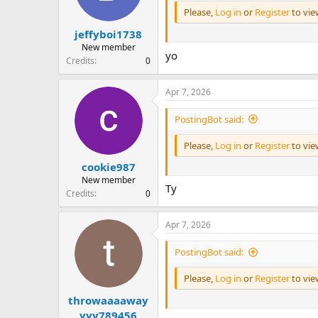
Please,
Log in
or
Register
to vi
jeffyboi1738
New member
yo
Credits
0
Apr 7, 2026
PostingBot said:
Please,
Log in
or
Register
to vi
cookie987
New member
Ty
Credits
0
Apr 7, 2026
PostingBot said:
Please,
Log in
or
Register
to vi
throwaaaaway
yyy789456