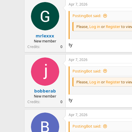
Apr 7, 2026
PostingBot said:
Please,
Log in
or
Register
to vi
mrlexxx
New member
ty
Credits
0
Apr 7, 2026
PostingBot said:
Please,
Log in
or
Register
to vi
bobberab
New member
ty
Credits
0
Apr 7, 2026
PostingBot said: