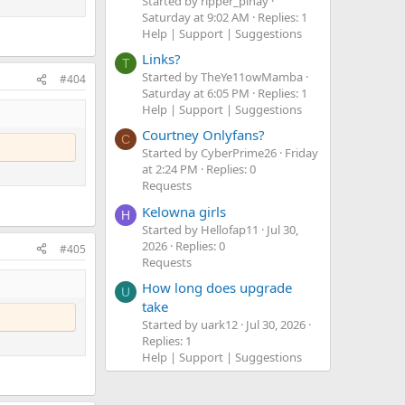
Started by ripper_pinay
Saturday at 9:02 AM
Replies: 1
Help | Support | Suggestions
Links?
T
Started by TheYe11owMamba
#404
Saturday at 6:05 PM
Replies: 1
Help | Support | Suggestions
Courtney Onlyfans?
C
Started by CyberPrime26
Friday
at 2:24 PM
Replies: 0
Requests
Kelowna girls
H
Started by Hellofap11
Jul 30,
2026
Replies: 0
#405
Requests
How long does upgrade
U
take
Started by uark12
Jul 30, 2026
Replies: 1
Help | Support | Suggestions