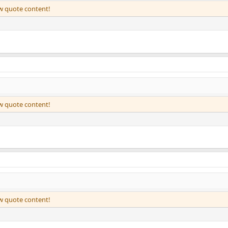
ew quote content!
ew quote content!
ew quote content!