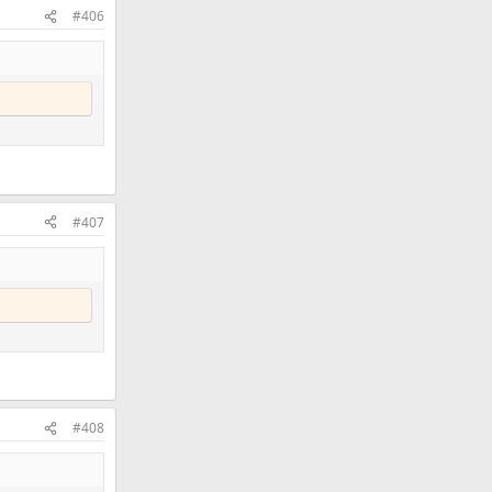
#406
#407
#408