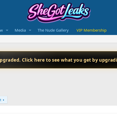
ew
Media
The Nude Gallery
VIP Membership
upgraded. Click here to see what you get by upgrad
t