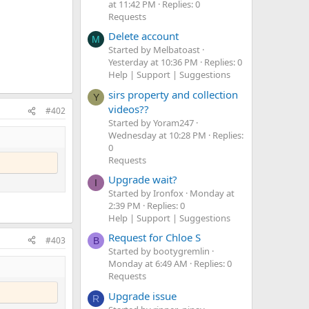
at 11:42 PM
Replies: 0
Requests
Delete account
M
Started by Melbatoast
Yesterday at 10:36 PM
Replies: 0
Help | Support | Suggestions
sirs property and collection
Y
videos??
#402
Started by Yoram247
Wednesday at 10:28 PM
Replies:
0
Requests
Upgrade wait?
I
Started by Ironfox
Monday at
2:39 PM
Replies: 0
Help | Support | Suggestions
Request for Chloe S
#403
B
Started by bootygremlin
Monday at 6:49 AM
Replies: 0
Requests
Upgrade issue
R