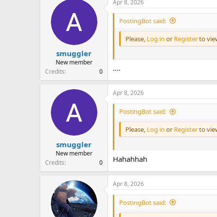
Apr 8, 2026
PostingBot said:
Please,
Log in
or
Register
to vi
smuggler
New member
....
Credits
0
Apr 8, 2026
PostingBot said:
Please,
Log in
or
Register
to vi
smuggler
New member
Hahahhah
Credits
0
Apr 8, 2026
PostingBot said: