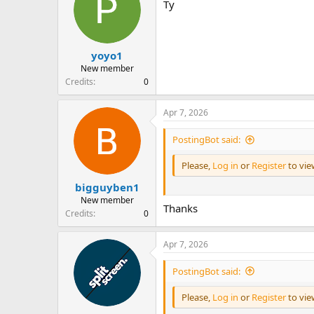
Ty
s
a
t
t
a
e
r
yoyo1
t
e
New member
r
Credits
0
Apr 7, 2026
PostingBot said:
Please,
Log in
or
Register
to vi
bigguyben1
New member
Thanks
Credits
0
Apr 7, 2026
PostingBot said:
Please,
Log in
or
Register
to vi