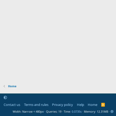
Home
Contact us
Terms and rules
Privacy policy
Help
Home
R
S
Width
Queries
19
Time
0.0735s
Memory
12.31MB
S