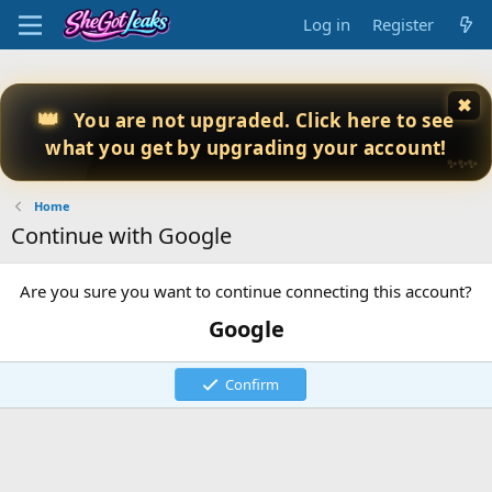
Log in
Register
✖
👑
You are not upgraded. Click here to see
what you get by upgrading your account!
✨✨✨
Home
Continue with Google
Are you sure you want to continue connecting this account?
Google
Confirm