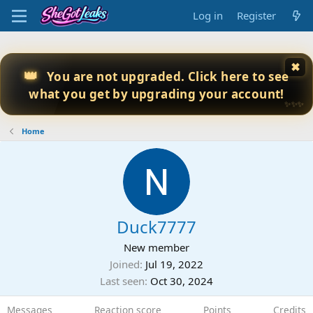
Log in
Register
✖
👑
You are not upgraded. Click here to see
what you get by upgrading your account!
✨✨✨
Home
Duck7777
New member
Joined
Jul 19, 2022
Last seen
Oct 30, 2024
Messages
Reaction score
Points
Credits