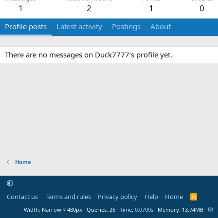
1
2
1
0
Profile posts
Latest activity
Postings
About
There are no messages on Duck7777's profile yet.
Home
Contact us
Terms and rules
Privacy policy
Help
Home
R
S
Width
Queries
26
Time
0.0709s
Memory
13.74MB
S