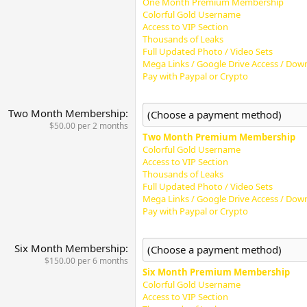
One Month Premium Membership
Colorful Gold Username
Access to VIP Section
Thousands of Leaks
Full Updated Photo / Video Sets
Mega Links / Google Drive Access / Down
Pay with Paypal or Crypto
Two Month Membership
$50.00 per 2 months
Two Month Premium Membership
Colorful Gold Username
Access to VIP Section
Thousands of Leaks
Full Updated Photo / Video Sets
Mega Links / Google Drive Access / Down
Pay with Paypal or Crypto
Six Month Membership
$150.00 per 6 months
Six Month Premium Membership
Colorful Gold Username
Access to VIP Section