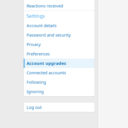
Reactions received
Settings
Account details
Password and security
Privacy
Preferences
Account upgrades
Connected accounts
Following
Ignoring
Log out