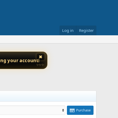
Log in
Register
✖
ing your account!
✨✨✨
Purchase