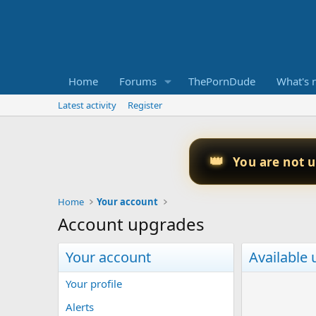
Home
Forums
ThePornDude
What's 
Latest activity
Register
👑
You are not 
Home
Your account
Account upgrades
Your account
Available
Your profile
Alerts