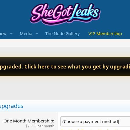
new
Media
The Nude Gallery
VIP Membership
upgraded. Click here to see what you get by upgrad
 upgrades
One Month Membership
$25.00 per month