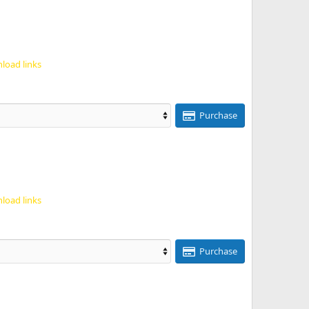
load links
Purchase
load links
Purchase